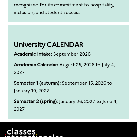
recognized for its commitment to hospitality,
inclusion, and student success.
University CALENDAR
Academic Intake:
September 2026
Academic Calendar:
August 25, 2026 to July 4,
2027
Semester 1 (autumn):
September 15, 2026 to
January 19, 2027
Semester 2 (spring):
January 26, 2027 to June 4,
2027