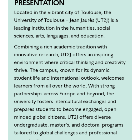
PRESENTATION
Located in the vibrant city of Toulouse, the
University of Toulouse – Jean Jaurès (UT2J) is a
leading institution in the humanities, social
sciences, arts, languages, and education.
Combining a rich academic tradition with
innovative research, UT2J offers an inspiring
environment where critical thinking and creativity
thrive. The campus, known for its dynamic
student life and international outlook, welcomes
learners from all over the world. With strong
partnerships across Europe and beyond, the
university fosters intercultural exchanges and
prepares students to become engaged, open-
minded global citizens. UT2J offers diverse
undergraduate, master's, and doctoral programs
tailored to global challenges and professional