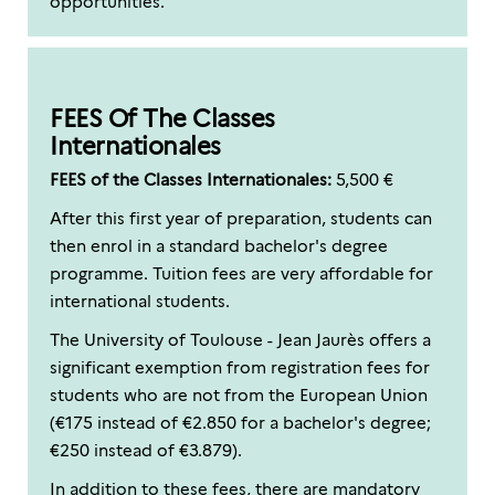
opportunities.
FEES Of The Classes
Internationales
FEES of the Classes Internationales:
5,500 €
After this first year of preparation, students can
then enrol in a standard bachelor's degree
programme. Tuition fees are very affordable for
international students.
The University of Toulouse - Jean Jaurès offers a
significant exemption from registration fees for
students who are not from the European Union
(€175 instead of €2.850 for a bachelor's degree;
€250 instead of €3.879).
In addition to these fees, there are mandatory