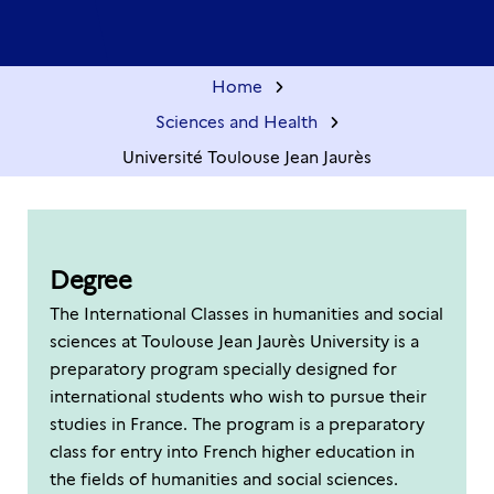
Home
Sciences and Health
Université Toulouse Jean Jaurès
Degree
The International Classes in humanities and social
sciences at Toulouse Jean Jaurès University is a
preparatory program specially designed for
international students who wish to pursue their
studies in France. The program is a preparatory
class for entry into French higher education in
the fields of humanities and social sciences.