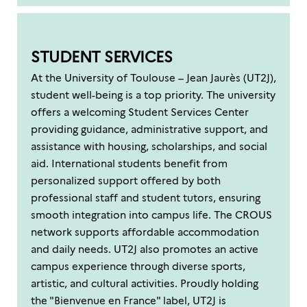
STUDENT SERVICES
At the University of Toulouse – Jean Jaurès (UT2J),
student well-being is a top priority. The university
offers a welcoming Student Services Center
providing guidance, administrative support, and
assistance with housing, scholarships, and social
aid. International students benefit from
personalized support offered by both
professional staff and student tutors, ensuring
smooth integration into campus life. The CROUS
network supports affordable accommodation
and daily needs. UT2J also promotes an active
campus experience through diverse sports,
artistic, and cultural activities. Proudly holding
the "Bienvenue en France" label, UT2J is