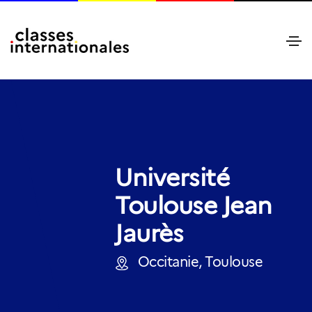
Université
Toulouse Jean
Jaurès
Occitanie, Toulouse