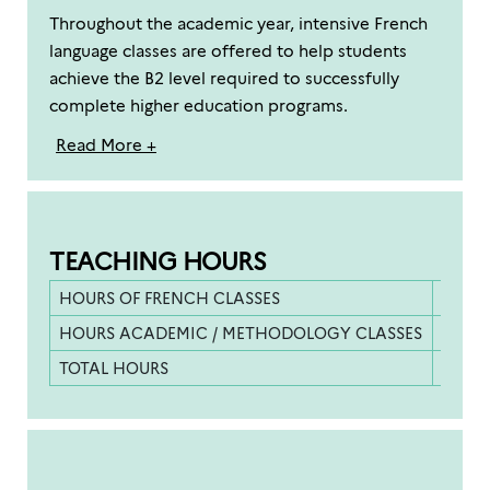
Throughout the academic year, intensive French
language classes are offered to help students
achieve the B2 level required to successfully
complete higher education programs.
Read More +
TEACHING HOURS
HOURS OF FRENCH CLASSES
380 h
HOURS ACADEMIC / METHODOLOGY CLASSES
120 h
TOTAL HOURS
500 h