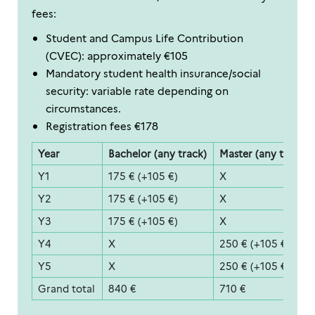
fees:
Student and Campus Life Contribution
(CVEC): approximately €105
Mandatory student health insurance/social
security: variable rate depending on
circumstances.
Registration fees €178
Year
Bachelor (any track)
Master (any track)
Y1
175 € (+105 €)
X
Y2
175 € (+105 €)
X
Y3
175 € (+105 €)
X
Y4
X
250 € (+105 €)
Y5
X
250 € (+105 €)
Grand total
840 €
710 €