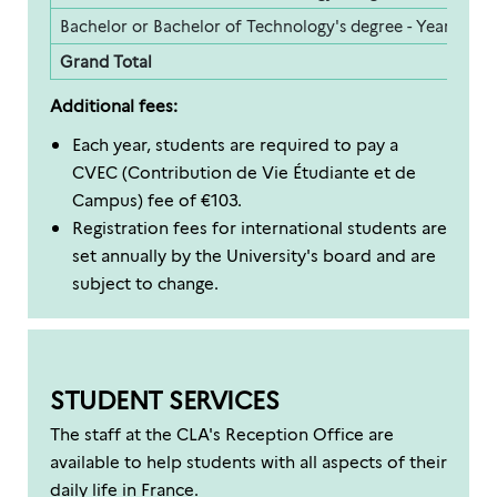
Bachelor or Bachelor of Technology's degree - Year 3
2
Grand Total
1
Additional fees:
Each year, students are required to pay a
CVEC (Contribution de Vie Étudiante et de
Campus) fee of €103.
Registration fees for international students are
set annually by the University's board and are
subject to change.
STUDENT SERVICES
The staff at the CLA's Reception Office are
available to help students with all aspects of their
daily life in France.