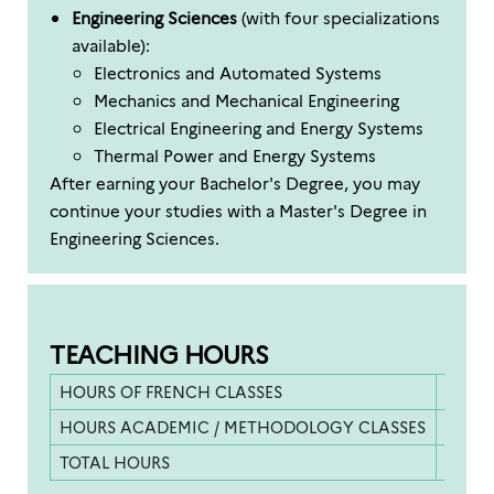
Engineering Sciences
(with four specializations
available):
Electronics and Automated Systems
Mechanics and Mechanical Engineering
Electrical Engineering and Energy Systems
Thermal Power and Energy Systems
After earning your Bachelor's Degree, you may
continue your studies with a Master's Degree in
Engineering Sciences.
TEACHING HOURS
HOURS OF FRENCH CLASSES
253.5 
HOURS ACADEMIC / METHODOLOGY CLASSES
130 h
TOTAL HOURS
383.5