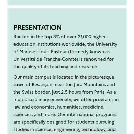
PRESENTATION
Ranked in the top 3% of over 21,000 higher
education institutions worldwide, the University
of Marie et Louis Pasteur (formerly known as
Université de Franche-Comté) is renowned for
the quality of its teaching and research.
Our main campus is located in the picturesque
town of Besançon, near the Jura Mountains and
the Swiss border, just 2.5 hours from Paris. As a
multidisciplinary university, we offer programs in
law and economics, humanities, medicine,
sciences, and more. Our international programs
are specifically designed for students pursuing
studies in science, engineering, technology, and