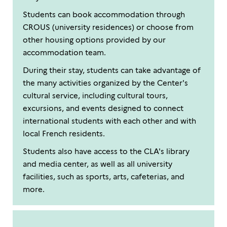
Students can book accommodation through
CROUS (university residences) or choose from
other housing options provided by our
accommodation team.
During their stay, students can take advantage of
the many activities organized by the Center's
cultural service, including cultural tours,
excursions, and events designed to connect
international students with each other and with
local French residents.
Students also have access to the CLA's library
and media center, as well as all university
facilities, such as sports, arts, cafeterias, and
more.