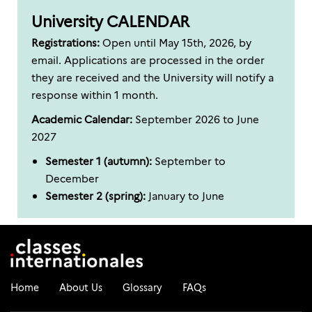
University CALENDAR
Registrations:
Open until May 15th, 2026, by
email. Applications are processed in the order
they are received and the University will notify a
response within 1 month.
Academic Calendar:
September 2026 to June
2027
Semester 1 (autumn):
September to
December
Semester 2 (spring):
January to June
Home
About Us
Glossary
FAQs