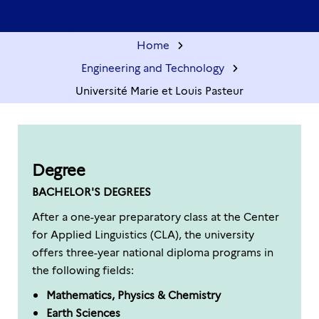
Home
Engineering and Technology
Université Marie et Louis Pasteur
Degree
BACHELOR'S DEGREES
After a one-year preparatory class at the Center
for Applied Linguistics (CLA), the university
offers three-year national diploma programs in
the following fields:
Mathematics, Physics & Chemistry
Earth Sciences