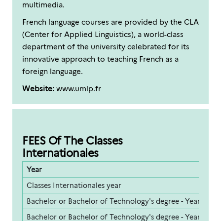
multimedia.
French language courses are provided by the CLA
(Center for Applied Linguistics), a world-class
department of the university celebrated for its
innovative approach to teaching French as a
foreign language.
Website:
www.umlp.fr
FEES Of The Classes
Internationales
Year
F
Classes Internationales year
5
Bachelor or Bachelor of Technology's degree - Year 1
2
Bachelor or Bachelor of Technology's degree - Year 2
2