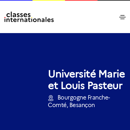
Université Marie
et Louis Pasteur
Bourgogne Franche-
Comté, Besançon