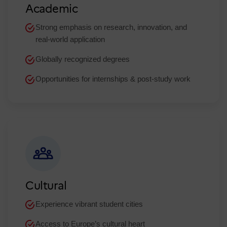
Academic
Strong emphasis on research, innovation, and
real-world application​
Globally recognized degrees
Opportunities for internships & post-study work
Cultural
Experience vibrant student cities
Access to Europe’s cultural heart