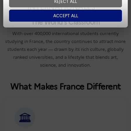
REJECT ALL
INTERNATIONALES
ACCEPT ALL
The World's Classroom
With over 400,000 international students currently
studying in France, the country continues to attract more
students each year — drawn by its rich culture, globally
ranked universities, and a lifestyle that blends art,
science, and innovation.
What Makes France Different