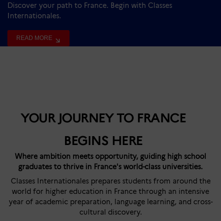
Discover your path to France. Begin with Classes
Internationales.
READ MORE
YOUR JOURNEY TO FRANCE
BEGINS HERE
Where ambition meets opportunity, guiding high school
graduates to thrive in France's world-class universities.
Classes Internationales prepares students from around the
world for higher education in France through an intensive
year of academic preparation, language learning, and cross-
cultural discovery.