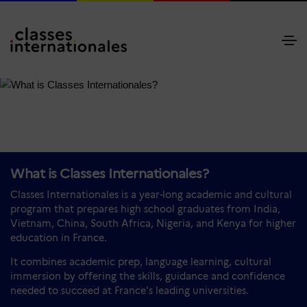
What is Classes Internationales?
Classes Internationales is a year-long academic and cultural
program that prepares high school graduates from India,
Vietnam, China, South Africa, Nigeria, and Kenya for higher
education in France.
It combines academic prep, language learning, cultural
immersion by offering the skills, guidance and confidence
needed to succeed at France's leading universities.