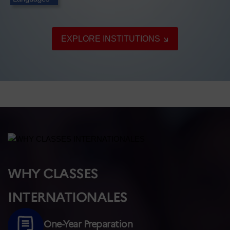
EXPLORE INSTITUTIONS
WHY CLASSES
INTERNATIONALES
One-Year Preparation