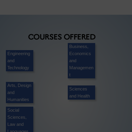
COURSES OFFERED
Business,
Engineering
Economics
and
and
Technology
Managemen
t
Arts, Design
Sciences
and
and Health
Humanities
Social
Sciences,
Law and
Languages