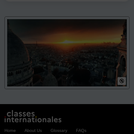
🔇
Home
About Us
Glossary
FAQs