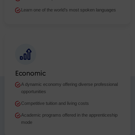
Learn one of the world’s most spoken languages
Economic
A dynamic economy offering diverse professional
opportunities
Competitive tuition and living costs
Academic programs offered in the apprenticeship
mode