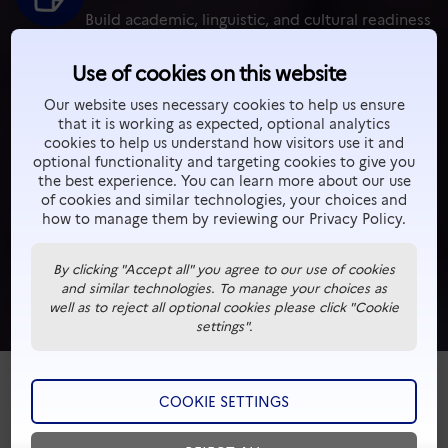
Build academic, linguistic, and cultural readiness
before entering your chosen program.
Use of cookies on this website
Our website uses necessary cookies to help us ensure
Supported by French Government
that it is working as expected, optional analytics
Backed by the French Ministry of Higher
cookies to help us understand how visitors use it and
optional functionality and targeting cookies to give you
Education and Campus France in 7 countries.
the best experience. You can learn more about our use
of cookies and similar technologies, your choices and
how to manage them by reviewing our Privacy Policy.
A World of Experience
Beyond classes — discover French culture,
By clicking "Accept all" you agree to our use of cookies
and similar technologies. To manage your choices as
innovation, and student life firsthand.
well as to reject all optional cookies please click "Cookie
settings".
COOKIE SETTINGS
WHY CLASSES