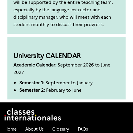
will be supported by the entire teaching team,
especially by the language instructor and
disciplinary manager, who will meet with each
student monthly to discuss their progress.
University CALENDAR
Academic Calendar:
September 2026 to June
2027
Semester 1:
September to January
Semester 2:
February to June
Home
About Us
Glossary
FAQs