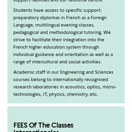
Students have access to specific support:
preparatory diplomas in French as a Foreign
Language, multilingual evening classes,
pedagogical and methodological tutoring. We
strive to facilitate their integration into the
French higher education system through
individual guidance and orientation as well as a
range of intercultural and social activities.
Academic staff in our Engineering and Sciences
courses belong to internationally recognised
research laboratories in acoustics, optics, micro-
technologies, IT, physics, chemistry, etc.
FEES Of The Classes