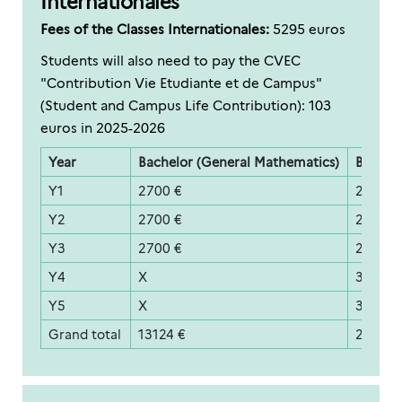
Internationales
Fees of the Classes Internationales:
5295 euros
Students will also need to pay the CVEC
"Contribution Vie Etudiante et de Campus"
(Student and Campus Life Contribution): 103
euros in 2025-2026
Year
Bachelor (General Mathematics)
Bachelo
Y1
2700 €
2700 €
Y2
2700 €
2700 €
Y3
2700 €
2700 €
Y4
X
3700 €
Y5
X
3700 €
Grand total
13124 €
20524 