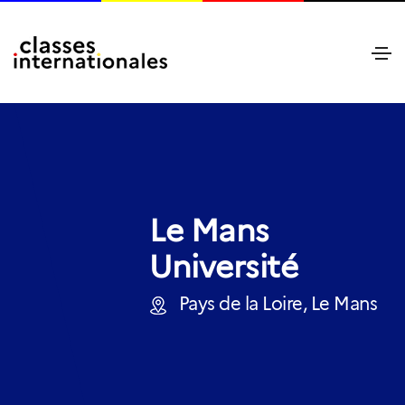
Le Mans
Université
Pays de la Loire, Le Mans