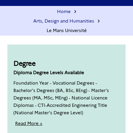
Home
Arts, Design and Humanities
Le Mans Université
Degree
Diploma Degree Levels Available
Foundation Year - Vocational Degrees -
Bachelor's Degrees (BA, BSc, BEng) - Master's
Degrees (MA, MSc, MEng) - National Licence
Diplomas - CTI-Accredited Engineering Title
(National Master's Degree Level)
Read More +