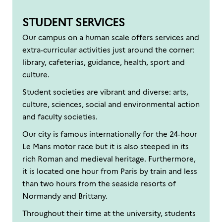
STUDENT SERVICES
Our campus on a human scale offers services and
extra-curricular activities just around the corner:
library, cafeterias, guidance, health, sport and
culture.
Student societies are vibrant and diverse: arts,
culture, sciences, social and environmental action
and faculty societies.
Our city is famous internationally for the 24-hour
Le Mans motor race but it is also steeped in its
rich Roman and medieval heritage. Furthermore,
it is located one hour from Paris by train and less
than two hours from the seaside resorts of
Normandy and Brittany.
Throughout their time at the university, students