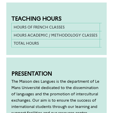
TEACHING HOURS
HOURS OF FRENCH CLASSES
400 h
HOURS ACADEMIC / METHODOLOGY CLASSES
200 h
TOTAL HOURS
600 h
PRESENTATION
The Maison des Langues is the department of Le
Mans Université dedicated to the dissemination
of languages and the promotion of intercultural
exchanges. Our aim is to ensure the success of
international students through our learning and
support facilities and our resource centre.