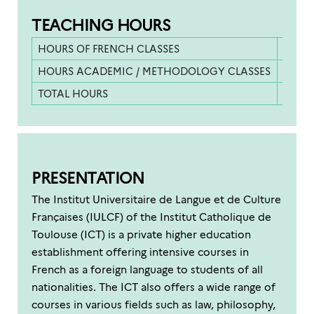
TEACHING HOURS
HOURS OF FRENCH CLASSES
558 h
HOURS ACADEMIC / METHODOLOGY CLASSES
42 ho
TOTAL HOURS
600 h
PRESENTATION
The Institut Universitaire de Langue et de Culture
Françaises (IULCF) of the Institut Catholique de
Toulouse (ICT) is a private higher education
establishment offering intensive courses in
French as a foreign language to students of all
nationalities. The ICT also offers a wide range of
courses in various fields such as law, philosophy,