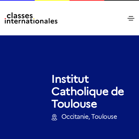
Institut
Catholique de
Toulouse
Occitanie, Toulouse