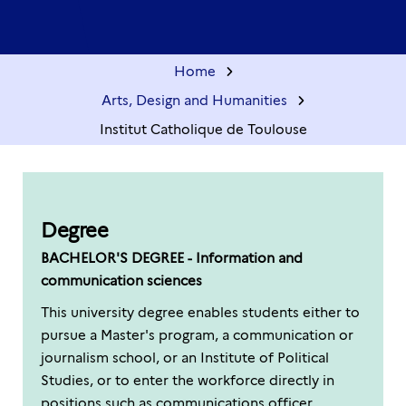
Home
Arts, Design and Humanities
Institut Catholique de Toulouse
Degree
BACHELOR'S DEGREE - Information and
communication sciences
This university degree enables students either to
pursue a Master's program, a communication or
journalism school, or an Institute of Political
Studies, or to enter the workforce directly in
positions such as communications officer,