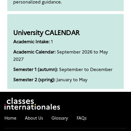
personalized guidance.
University CALENDAR
Academic Intake:
1
Academic Calendar:
September 2026 to May
2027
Semester 1 (autumn):
September to December
Semester 2 (spring):
January to May
Home
About Us
Glossary
FAQs