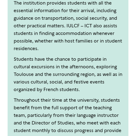
The institution provides students with all the
essential information for their arrival, including
guidance on transportation, social security, and
other practical matters. IULCF – ICT also assists
students in finding accommodation whenever
possible, whether with host families or in student
residences.
Students have the chance to participate in
cultural excursions in the afternoons, exploring
Toulouse and the surrounding region, as well as in
various cultural, social, and festive events
organized by French students.
Throughout their time at the university, students
benefit from the full support of the teaching
team, particularly from their language instructor
and the Director of Studies, who meet with each
student monthly to discuss progress and provide