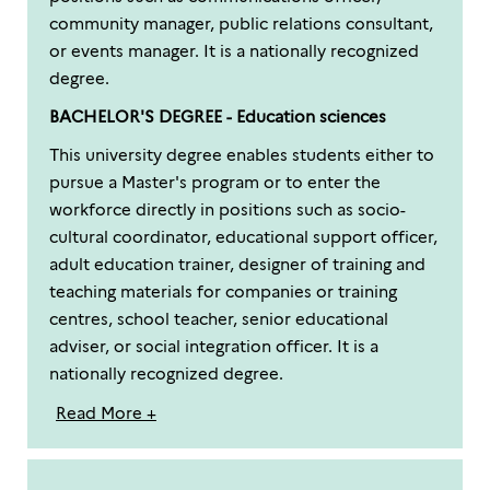
community manager, public relations consultant,
or events manager. It is a nationally recognized
degree.
BACHELOR'S DEGREE - Education sciences
This university degree enables students either to
pursue a Master's program or to enter the
workforce directly in positions such as socio-
cultural coordinator, educational support officer,
adult education trainer, designer of training and
teaching materials for companies or training
centres, school teacher, senior educational
adviser, or social integration officer. It is a
nationally recognized degree.
Read More +