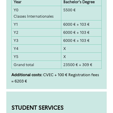
Year
Bachelor's Degree
Y0
5500 €
Classes Internationales
Y1
6000 € + 103 €
Y2
6000 € + 103 €
Y3
6000 € + 103 €
Y4
X
Y5
X
Grand total
23500 € + 309 €
Additional costs:
CVEC + 100 € Registration fees
= 6203 €
STUDENT SERVICES