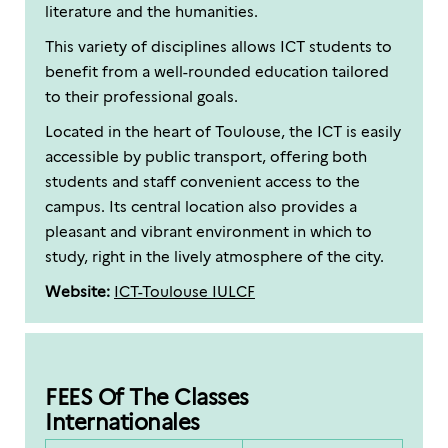
literature and the humanities.
This variety of disciplines allows ICT students to
benefit from a well-rounded education tailored
to their professional goals.
Located in the heart of Toulouse, the ICT is easily
accessible by public transport, offering both
students and staff convenient access to the
campus. Its central location also provides a
pleasant and vibrant environment in which to
study, right in the lively atmosphere of the city.
Website:
ICT-Toulouse IULCF
FEES Of The Classes
Internationales