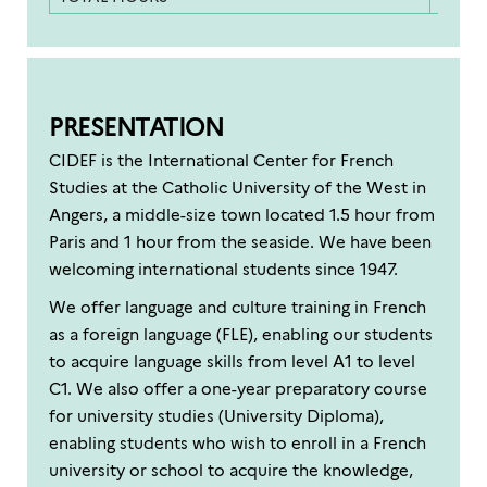
PRESENTATION
CIDEF is the International Center for French
Studies at the Catholic University of the West in
Angers, a middle-size town located 1.5 hour from
Paris and 1 hour from the seaside. We have been
welcoming international students since 1947.
We offer language and culture training in French
as a foreign language (FLE), enabling our students
to acquire language skills from level A1 to level
C1. We also offer a one-year preparatory course
for university studies (University Diploma),
enabling students who wish to enroll in a French
university or school to acquire the knowledge,