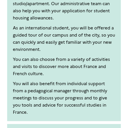
studio/apartment. Our administrative team can
also help you with your application for student
housing allowances.
As an international student, you will be offered a
guided tour of our campus and of the city, so you
can quickly and easily get familiar with your new
environment.
You can also choose from a variety of activities
and visits to discover more about France and
French culture.
You will also benefit from individual support
from a pedagogical manager through monthly
meetings to discuss your progress and to give
you tools and advice for successful studies in
France.