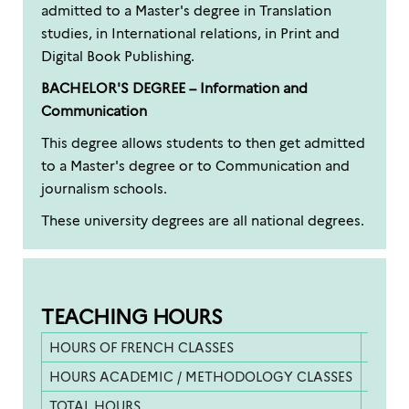
admitted to a Master's degree in Translation
studies, in International relations, in Print and
Digital Book Publishing.
BACHELOR'S DEGREE – Information and
Communication
This degree allows students to then get admitted
to a Master's degree or to Communication and
journalism schools.
These university degrees are all national degrees.
TEACHING HOURS
HOURS OF FRENCH CLASSES
455 h
HOURS ACADEMIC / METHODOLOGY CLASSES
180 h
TOTAL HOURS
635 h