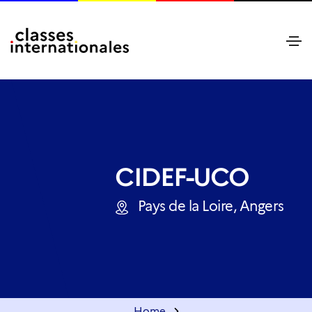
CIDEF-UCO
Pays de la Loire, Angers
Home