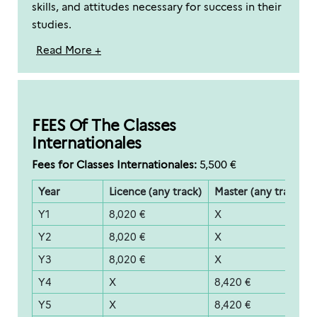
skills, and attitudes necessary for success in their
studies.
Read More +
FEES Of The Classes
Internationales
Fees for Classes Internationales:
5,500 €
Year
Licence (any track)
Master (any track)
Y1
8,020 €
X
Y2
8,020 €
X
Y3
8,020 €
X
Y4
X
8,420 €
Y5
X
8,420 €