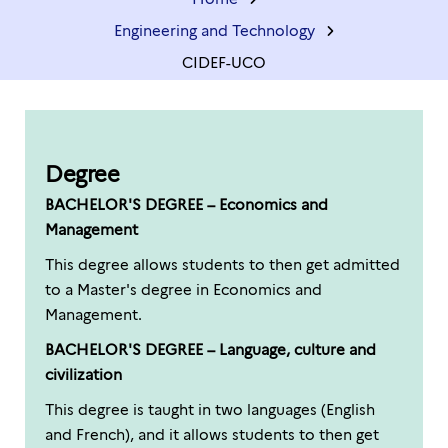
Engineering and Technology
CIDEF-UCO
Degree
BACHELOR'S DEGREE – Economics and
Management
This degree allows students to then get admitted
to a Master's degree in Economics and
Management.
BACHELOR'S DEGREE – Language, culture and
civilization
This degree is taught in two languages (English
and French), and it allows students to then get